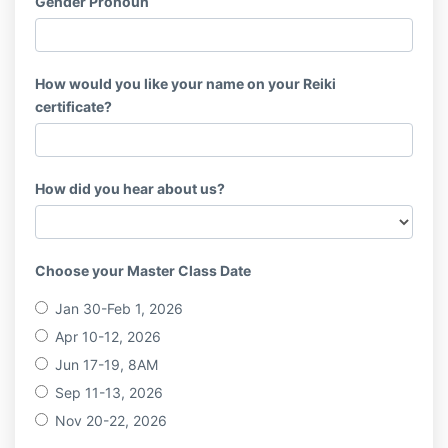
Gender Pronoun
How would you like your name on your Reiki
certificate?
How did you hear about us?
Choose your Master Class Date
Jan 30-Feb 1, 2026
Apr 10-12, 2026
Jun 17-19, 8AM
Sep 11-13, 2026
Nov 20-22, 2026