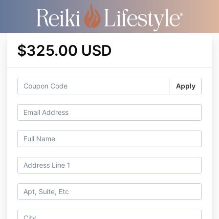
$325.00 USD
Apply