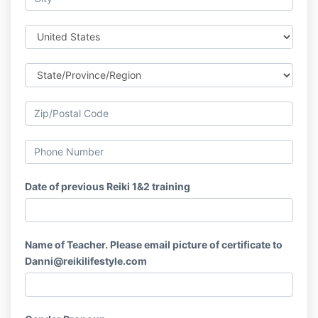
Date of previous Reiki 1&2 training
Name of Teacher. Please email picture of certificate to
Danni@reikilifestyle.com