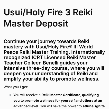
Usui/Holy Fire 3 Reiki
Master Deposit
Continue your journey towards
Reiki
mastery
with Usui/Holy Fire® III World
Peace Reiki Master Training. Internationally
recognized
ICRT Licensed Reiki Master
Teacher Colleen Benelli
guides your
intensive three-day course, where you will
deepen your understanding of Reiki and
amplify your ability to promote wellness.
What you'll get:
You will receive a
Reiki Master Certificate, qualifying
you to promote wellness for yourself and others at an
advanced level.
You will have the power to
attune, ignite