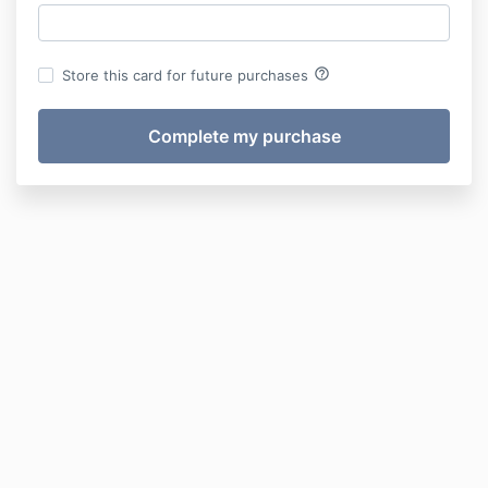
help_outline
Store this card for future purchases