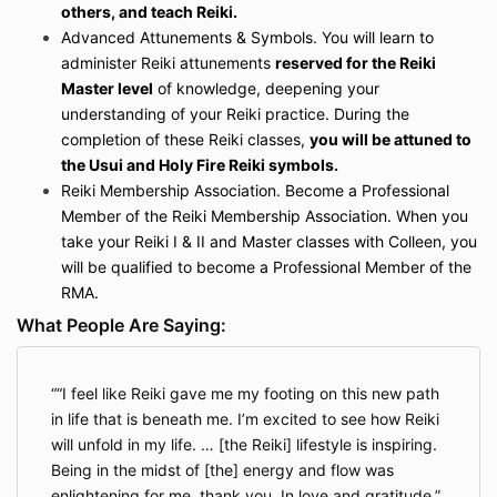
others, and teach Reiki.
Advanced Attunements & Symbols.
You will learn to
administer Reiki attunements
reserved for the Reiki
Master level
of knowledge, deepening your
understanding of your Reiki practice. During the
completion of these Reiki classes,
you will be attuned to
the Usui and Holy Fire Reiki symbols.
Reiki Membership Association.
Become a Professional
Member of the Reiki Membership Association. When you
take your Reiki I & II and Master classes with Colleen, you
will be qualified to become a Professional Member of the
RMA.
What People Are Saying:
“I feel like Reiki gave me my footing on this new path
in life that is beneath me. I’m excited to see how Reiki
will unfold in my life. … [the Reiki] lifestyle is inspiring.
Being in the midst of [the] energy and flow was
enlightening for me, thank you. In love and gratitude.”