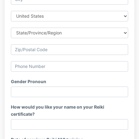
Gender Pronoun
How would you like your name on your Reiki
certificate?