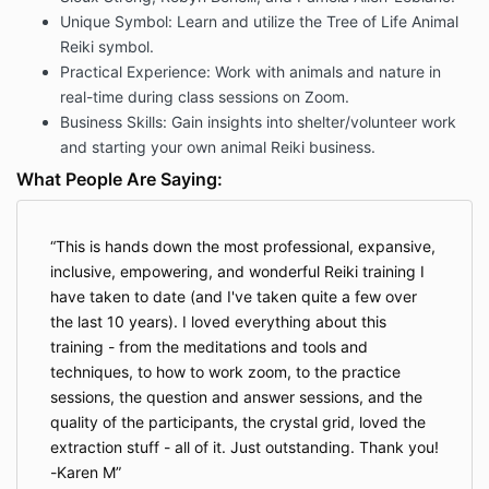
Unique Symbol: Learn and utilize the Tree of Life Animal
Reiki symbol.
Practical Experience: Work with animals and nature in
real-time during class sessions on Zoom.
Business Skills: Gain insights into shelter/volunteer work
and starting your own animal Reiki business.
What People Are Saying:
This is hands down the most professional, expansive,
inclusive, empowering, and wonderful Reiki training I
have taken to date (and I've taken quite a few over
the last 10 years). I loved everything about this
training - from the meditations and tools and
techniques, to how to work zoom, to the practice
sessions, the question and answer sessions, and the
quality of the participants, the crystal grid, loved the
extraction stuff - all of it. Just outstanding. Thank you!
-Karen M