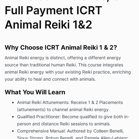
Full Payment ICRT
Animal Reiki 1&2
Why Choose ICRT Animal Reiki 1 & 2?
Animal Reiki energy is distinct, offering a different energy
source than traditional human Reiki. This course integrates
animal Reiki energy with your existing Reiki practice, enriching
your ability to heal and connect with animals.
What You Will Learn
Animal Reiki Attunements: Receive 1 & 2 Placements
(attunements) to channel animal Reiki energy.
Qualified Practitioner: Become qualified to give both in-
person and distance Reiki sessions to animals.
Comprehensive Manual: Authored by Colleen Benelli,
Sioux Strong, Robyn Benelli, and Pamela Allen-Leblanc.