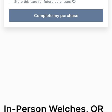
help_outline
Store this card for future purchases
In-Person Welches, OR