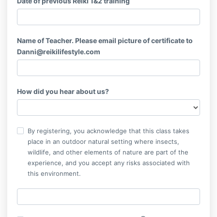
Date of previous Reiki 1&2 training
Name of Teacher. Please email picture of certificate to
Danni@reikilifestyle.com
How did you hear about us?
By registering, you acknowledge that this class takes
place in an outdoor natural setting where insects,
wildlife, and other elements of nature are part of the
experience, and you accept any risks associated with
this environment.