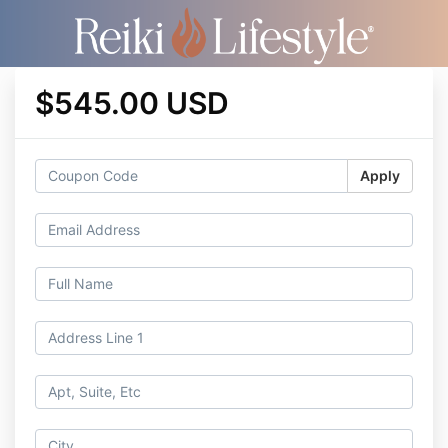
$545.00 USD
Apply