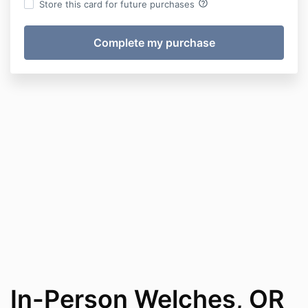
help_outline
Store this card for future purchases
In-Person Welches, OR