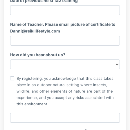
Date of previous Reiki 1&2 training
Name of Teacher. Please email picture of certificate to
Danni@reikilifestyle.com
How did you hear about us?
By registering, you acknowledge that this class takes
place in an outdoor natural setting where insects,
wildlife, and other elements of nature are part of the
experience, and you accept any risks associated with
this environment.