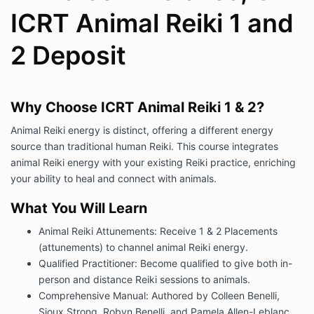
ICRT Animal Reiki 1 and
2 Deposit
Why Choose ICRT Animal Reiki 1 & 2?
Animal Reiki energy is distinct, offering a different energy
source than traditional human Reiki. This course integrates
animal Reiki energy with your existing Reiki practice, enriching
your ability to heal and connect with animals.
What You Will Learn
Animal Reiki Attunements: Receive 1 & 2 Placements
(attunements) to channel animal Reiki energy.
Qualified Practitioner: Become qualified to give both in-
person and distance Reiki sessions to animals.
Comprehensive Manual: Authored by Colleen Benelli,
Sioux Strong, Robyn Benelli, and Pamela Allen-Leblanc.