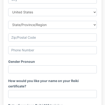
Gender Pronoun
How would you like your name on your Reiki
certificate?