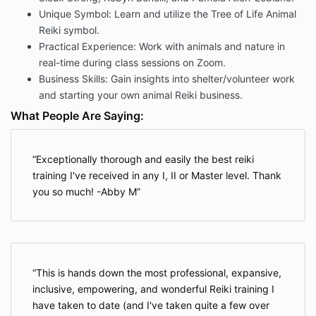
Unique Symbol: Learn and utilize the Tree of Life Animal
Reiki symbol.
Practical Experience: Work with animals and nature in
real-time during class sessions on Zoom.
Business Skills: Gain insights into shelter/volunteer work
and starting your own animal Reiki business.
What People Are Saying:
Exceptionally thorough and easily the best reiki
training I've received in any I, II or Master level. Thank
you so much! -Abby M
This is hands down the most professional, expansive,
inclusive, empowering, and wonderful Reiki training I
have taken to date (and I've taken quite a few over