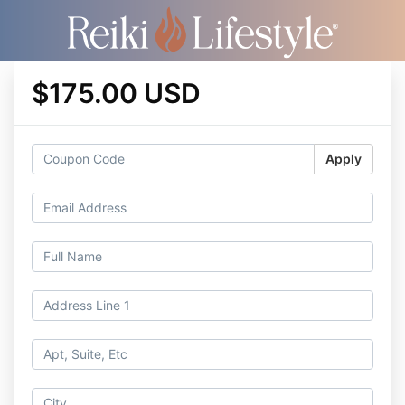
$175.00 USD
Apply