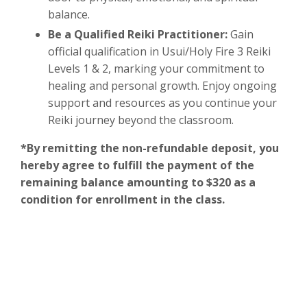
balance.
Be a Qualified Reiki Practitioner:
Gain
official qualification in Usui/Holy Fire 3 Reiki
Levels 1 & 2, marking your commitment to
healing and personal growth. Enjoy ongoing
support and resources as you continue your
Reiki journey beyond the classroom.
*By remitting the non-refundable deposit, you
hereby agree to fulfill the payment of the
remaining balance amounting to $320 as a
condition for enrollment in the class.