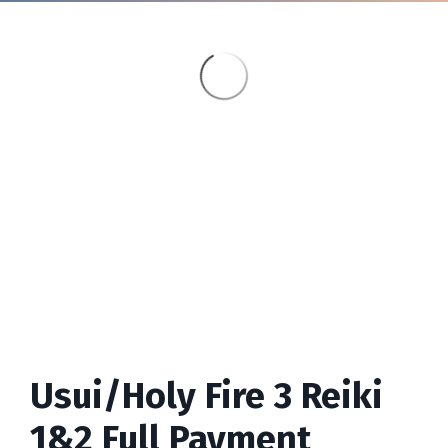
Usui/Holy Fire 3 Reiki
1&2 Full Payment