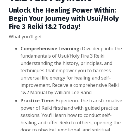
Unlock the Healing Power Within:
Begin Your Journey with Usui/Holy
Fire 3 Reiki 1&2 Today!
What you'll get:
Comprehensive Learning:
Dive deep into the
fundamentals of Usui/Holy Fire 3 Reiki,
understanding the history, principles, and
techniques that empower you to harness
universal life energy for healing and self-
improvement. Receive a comprehensive Reiki
1&2 Manual by William Lee Rand.
Practice Time:
Experience the transformative
power of Reiki firsthand with guided practice
sessions. You'll learn how to conduct self-
healing and offer Reiki to others, opening the
door to physical, emotional, and spiritual