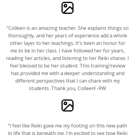
“Colleen is an amazing teacher. She explains things so
thoroughly, and her years of experience add a whole
other layer to her teachings. It's been an honor for
me to be in her class. I have followed her for years,
reading her articles, and listening to her Reiki shares. I
feel blessed to be her student. This training/review
has provided me with a deeper understanding and
different perspectives that I can share with my
students. Thank you, Colleen! -RW
“I feel like Reiki gave me my footing on this new path
in life that is beneath me. I’m excited to see how Reiki